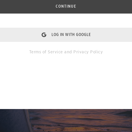
CONTINUE
LOG IN WITH GOOGLE
Terms of Service
and
Privacy Policy