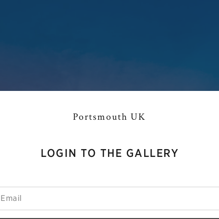
Portsmouth UK
LOGIN TO THE GALLERY